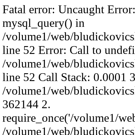
Fatal error: Uncaught Error
mysql_query() in
/volume1/web/bludickovicsk
line 52 Error: Call to unde
/volume1/web/bludickovicsk
line 52 Call Stack: 0.0001
/volume1/web/bludickovicsk
362144 2.
require_once('/volume1/web
/volume1/web/bludickovicsk