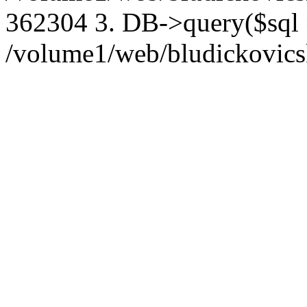
362304 3. DB->query($sql
/volume1/web/bludickovicsk