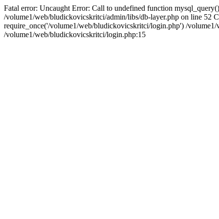
Fatal error: Uncaught Error: Call to undefined function mysql_query()
/volume1/web/bludickovicskritci/admin/libs/db-layer.php on line 52 
require_once('/volume1/web/bludickovicskritci/login.php') /volume
/volume1/web/bludickovicskritci/login.php:15