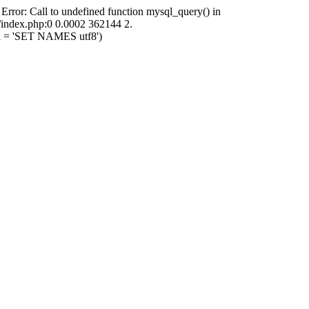
 Error: Call to undefined function mysql_query() in
i/index.php:0 0.0002 362144 2.
ql = 'SET NAMES utf8')