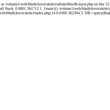
 in /volume1/web/bludickovicskritci/admin/libs/db-layer.php on line 52
Call Stack: 0.0001 361712 1. {main}() /volume1/web/bludickovicskritc
1/web/bludickovicskritci/index.php:14 0.0360 362304 3. DB->query($s