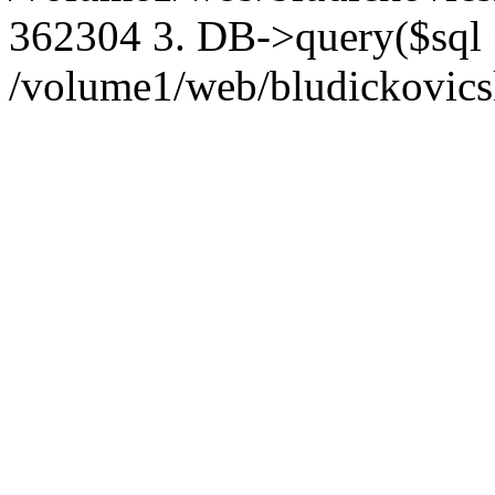
362304 3. DB->query($sql
/volume1/web/bludickovicsk