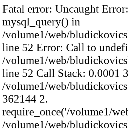
Fatal error: Uncaught Error
mysql_query() in
/volume1/web/bludickovicsk
line 52 Error: Call to unde
/volume1/web/bludickovicsk
line 52 Call Stack: 0.0001
/volume1/web/bludickovicsk
362144 2.
require_once('/volume1/web
/volume1/web/bludickovicsk