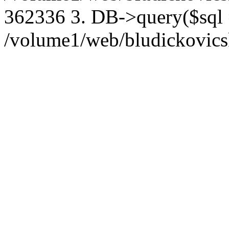
362336 3. DB->query($sql
/volume1/web/bludickovicsk