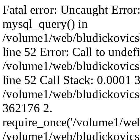
Fatal error: Uncaught Error
mysql_query() in
/volume1/web/bludickovicsk
line 52 Error: Call to unde
/volume1/web/bludickovicsk
line 52 Call Stack: 0.0001
/volume1/web/bludickovicsk
362176 2.
require_once('/volume1/web
/volume1/web/bludickovicsk