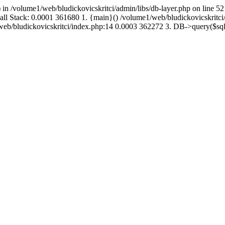
 in /volume1/web/bludickovicskritci/admin/libs/db-layer.php on line 52
Call Stack: 0.0001 361680 1. {main}() /volume1/web/bludickovicskritc
1/web/bludickovicskritci/index.php:14 0.0003 362272 3. DB->query($s