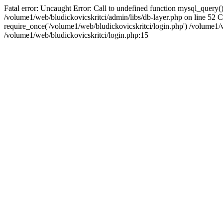
Fatal error: Uncaught Error: Call to undefined function mysql_query()
/volume1/web/bludickovicskritci/admin/libs/db-layer.php on line 52 
require_once('/volume1/web/bludickovicskritci/login.php') /volume
/volume1/web/bludickovicskritci/login.php:15