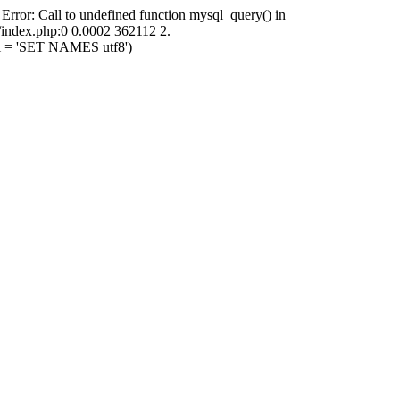
 Error: Call to undefined function mysql_query() in
i/index.php:0 0.0002 362112 2.
ql = 'SET NAMES utf8')