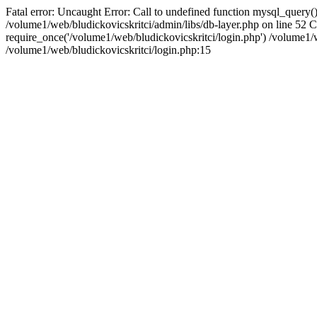
Fatal error: Uncaught Error: Call to undefined function mysql_query()
/volume1/web/bludickovicskritci/admin/libs/db-layer.php on line 52 
require_once('/volume1/web/bludickovicskritci/login.php') /volume
/volume1/web/bludickovicskritci/login.php:15