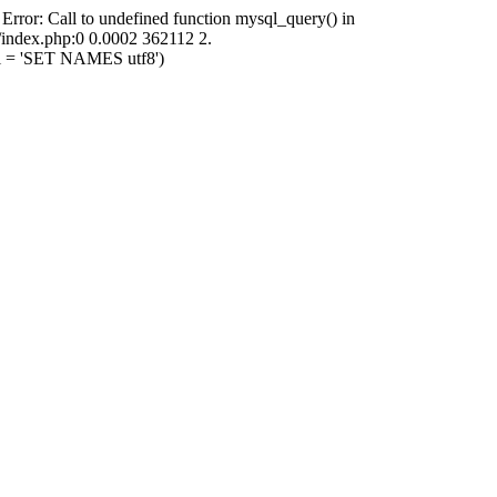
 Error: Call to undefined function mysql_query() in
i/index.php:0 0.0002 362112 2.
ql = 'SET NAMES utf8')