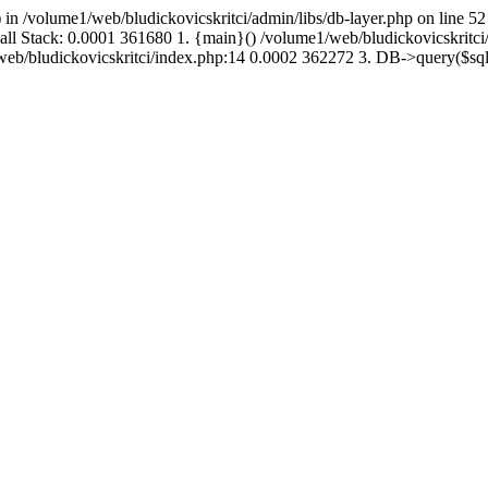
 in /volume1/web/bludickovicskritci/admin/libs/db-layer.php on line 52
Call Stack: 0.0001 361680 1. {main}() /volume1/web/bludickovicskritc
1/web/bludickovicskritci/index.php:14 0.0002 362272 3. DB->query($s