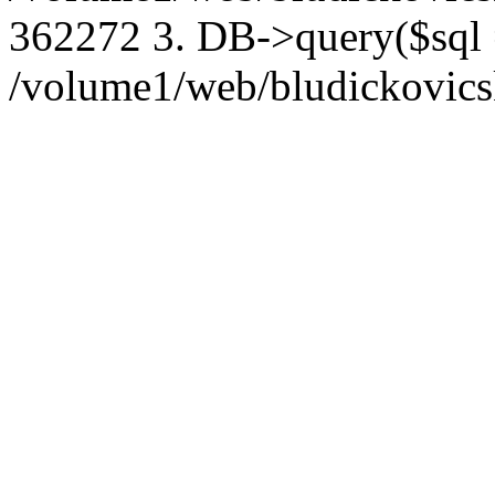
362272 3. DB->query($sql
/volume1/web/bludickovicsk