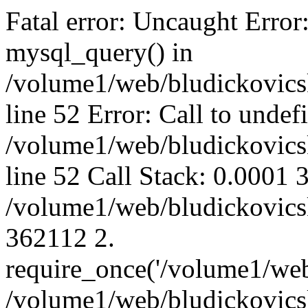
Fatal error: Uncaught Error
mysql_query() in
/volume1/web/bludickovicsk
line 52 Error: Call to unde
/volume1/web/bludickovicsk
line 52 Call Stack: 0.0001
/volume1/web/bludickovicsk
362112 2.
require_once('/volume1/web
/volume1/web/bludickovicsk