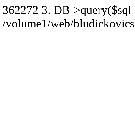
362272 3. DB->query($sql
/volume1/web/bludickovicsk