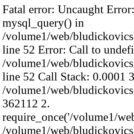
Fatal error: Uncaught Error
mysql_query() in
/volume1/web/bludickovicsk
line 52 Error: Call to unde
/volume1/web/bludickovicsk
line 52 Call Stack: 0.0001
/volume1/web/bludickovicsk
362112 2.
require_once('/volume1/web
/volume1/web/bludickovicsk